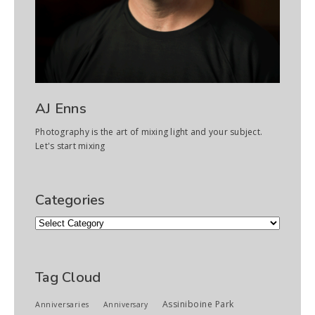
AJ Enns
Photography is the art of mixing light and your subject.
Let's start mixing
Categories
Categories
Tag Cloud
Assiniboine Park
Anniversaries
Anniversary