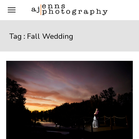
Tag :
Fall Wedding