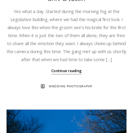
Yes what a day. Started during the morning fog at the
Legislative building, where we had the magical first look. I
always love this when the groom see’s his bride for the first
time. When it is just the two of them all alone, they are free
to share all the emotion they want. I always choke up behind
the camera during this time. The gang met up with us shortly
after that when we had time to take some […]
Continue reading
WEDDING PHOTOGRAPHY