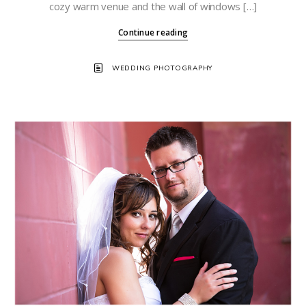
cozy warm venue and the wall of windows […]
Continue reading
WEDDING PHOTOGRAPHY