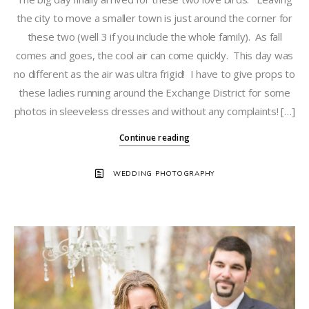
the city to move a smaller town is just around the corner for
these two (well 3 if you include the whole family). As fall
comes and goes, the cool air can come quickly. This day was
no different as the air was ultra frigid! I have to give props to
these ladies running around the Exchange District for some
photos in sleeveless dresses and without any complaints! […]
Continue reading
WEDDING PHOTOGRAPHY