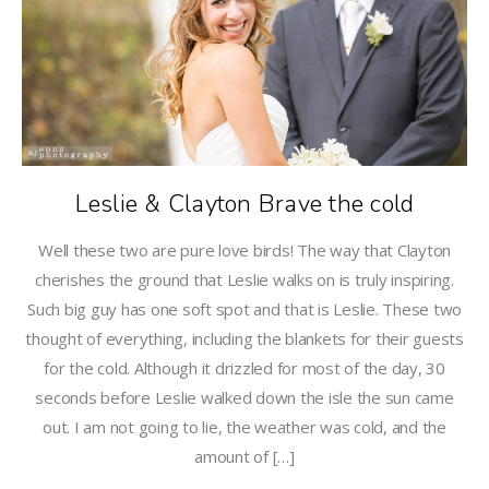
Leslie & Clayton Brave the cold
Well these two are pure love birds! The way that Clayton
cherishes the ground that Leslie walks on is truly inspiring.
Such big guy has one soft spot and that is Leslie. These two
thought of everything, including the blankets for their guests
for the cold. Although it drizzled for most of the day, 30
seconds before Leslie walked down the isle the sun came
out. I am not going to lie, the weather was cold, and the
amount of […]