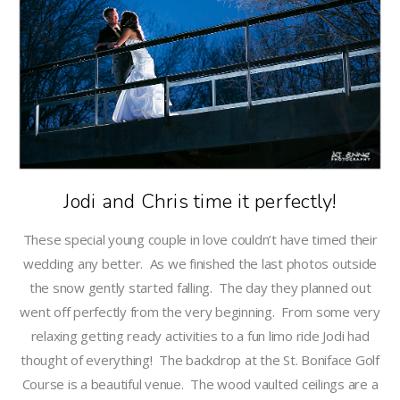
Jodi and Chris time it perfectly!
These special young couple in love couldn’t have timed their
wedding any better. As we finished the last photos outside
the snow gently started falling. The day they planned out
went off perfectly from the very beginning. From some very
relaxing getting ready activities to a fun limo ride Jodi had
thought of everything! The backdrop at the St. Boniface Golf
Course is a beautiful venue. The wood vaulted ceilings are a