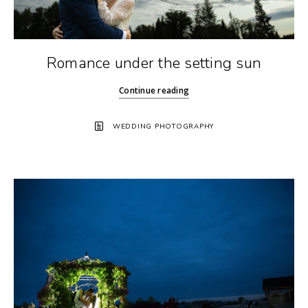
Romance under the setting sun
Continue reading
WEDDING PHOTOGRAPHY