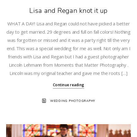
Lisa and Regan knot it up
WHAT A DAY! Lisa and Regan could not have picked a better
day to get married. 29 degrees and full on fall colors! Nothing
was forgotten or missed and it was a party right till the very
end. This was a special wedding for me as well. Not only am I
friends with Lisa and Regan but I had a guest photographer
Lincoln Lehmann from Moments that Matter Photography .
Lincoln was my original teacher and gave me the roots […]
Continue reading
WEDDING PHOTOGRAPHY