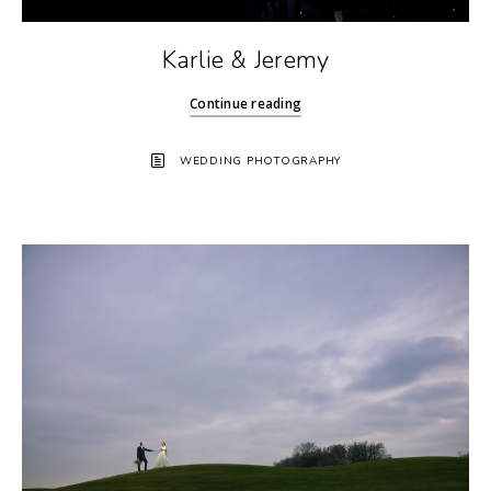
Karlie & Jeremy
Continue reading
WEDDING PHOTOGRAPHY