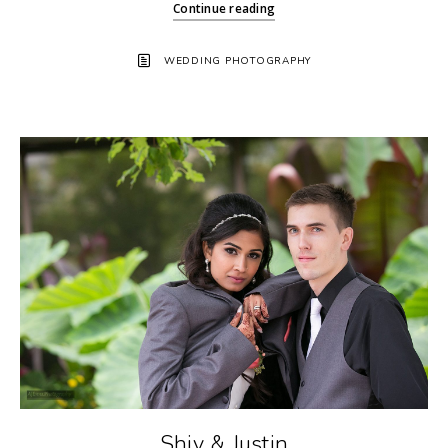
Continue reading
WEDDING PHOTOGRAPHY
Shiv & Justin