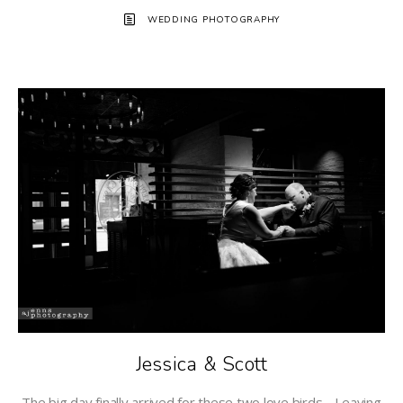
WEDDING PHOTOGRAPHY
Jessica & Scott
The big day finally arrived for these two love birds. Leaving