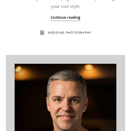
your cool style.
Continue reading
WEDDING PHOTOGRAPHY