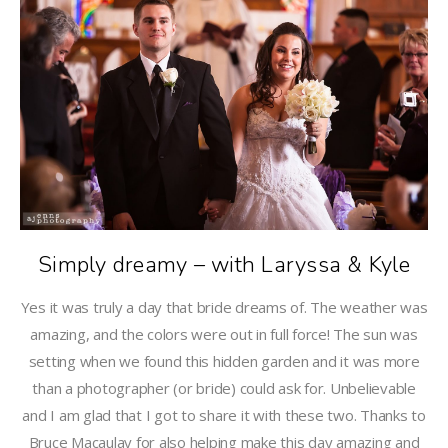
Simply dreamy – with Laryssa & Kyle
Yes it was truly a day that bride dreams of. The weather was
amazing, and the colors were out in full force! The sun was
setting when we found this hidden garden and it was more
than a photographer (or bride) could ask for. Unbelievable
and I am glad that I got to share it with these two. Thanks to
Bruce Macaulay for also helping make this day amazing and