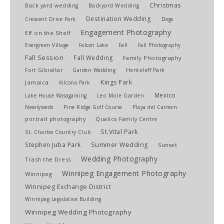
Christmas
Back yard wedding
Backyard Wedding
Destination Wedding
Crescent Drive Park
Dogs
Engagement Photography
Elf on the Shelf
Evergreen Village
Falcon Lake
Fall
Fall Photography
Fall Session
Fall Wedding
Family Photography
Fort Gibraltar
Garden Wedding
Henteleff Park
Kings Park
Jamaica
Kilcona Park
Mexico
Lake House Wasagaming
Leo Mole Garden
Newlyweds
Pine Ridge Golf Course
Playa del Carmen
portrait photography
Qualico Family Centre
St.Vital Park
St. Charles Country Club
Stephen Juba Park
Summer Wedding
Sunset
Wedding Photography
Trash the Dress
Winnipeg Engagement Photography
Winnipeg
Winnipeg Exchange District
Winnipeg Legislative Building
Winnipeg Wedding Photography