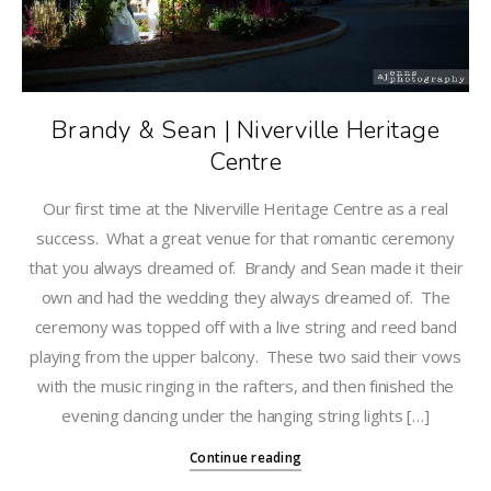
Brandy & Sean | Niverville Heritage
Centre
Our first time at the Niverville Heritage Centre as a real
success. What a great venue for that romantic ceremony
that you always dreamed of. Brandy and Sean made it their
own and had the wedding they always dreamed of. The
ceremony was topped off with a live string and reed band
playing from the upper balcony. These two said their vows
with the music ringing in the rafters, and then finished the
evening dancing under the hanging string lights […]
Continue reading