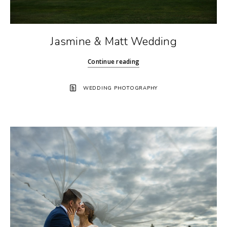
Jasmine & Matt Wedding
Continue reading
WEDDING PHOTOGRAPHY