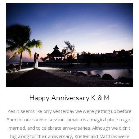
Happy Anniversary K & M
Yes it seems like only yesterday we were getting up before
5am for our sunrise session. Jamaica is a magical place to get
married, and to celebrate anniversaries. Although we didn’t
tag along for their anniversary, Kristen and Matthias were