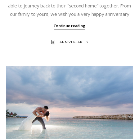
able to journey back to their “second home” together. From
our family to yours, we wish you a very happy anniversary
Continue reading
ANNIVERSARIES