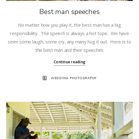
Best man speeches
No matter how you play it, the best man has a big
responsibility. The speech is always a hot topic. We have
seen some laugh, some cry, any many hug it out. Here is to
the best man and their speeches
Continue reading
WEDDING PHOTOGRAPHY