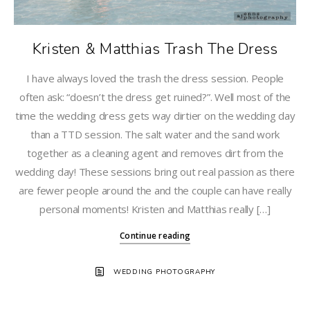
Kristen & Matthias Trash The Dress
I have always loved the trash the dress session. People
often ask: “doesn’t the dress get ruined?”. Well most of the
time the wedding dress gets way dirtier on the wedding day
than a TTD session. The salt water and the sand work
together as a cleaning agent and removes dirt from the
wedding day! These sessions bring out real passion as there
are fewer people around the and the couple can have really
personal moments! Kristen and Matthias really […]
Continue reading
WEDDING PHOTOGRAPHY