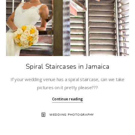
Spiral Staircases in Jamaica
If your wedding venue has a spiral staircase, can we take
pictures on it pretty please???
Continue reading
WEDDING PHOTOGRAPHY