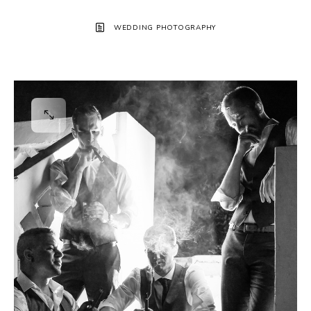
WEDDING PHOTOGRAPHY