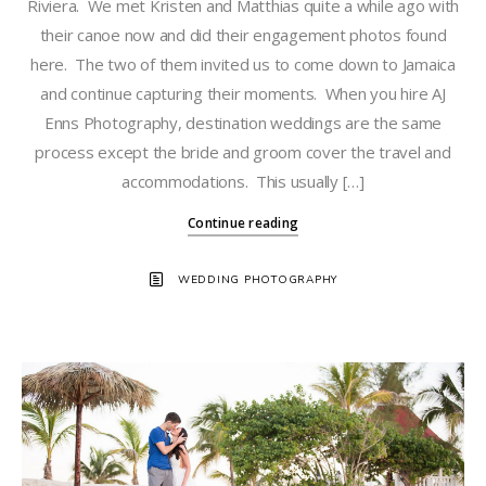
Riviera. We met Kristen and Matthias quite a while ago with
their canoe now and did their engagement photos found
here. The two of them invited us to come down to Jamaica
and continue capturing their moments. When you hire AJ
Enns Photography, destination weddings are the same
process except the bride and groom cover the travel and
accommodations. This usually […]
Continue reading
WEDDING PHOTOGRAPHY