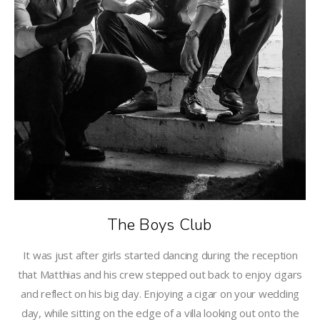
The Boys Club
It was just after girls started dancing during the reception
that Matthias and his crew stepped out back to enjoy cigars
and reflect on his big day. Enjoying a cigar on your wedding
day, while sitting on the edge of a villa looking out onto the