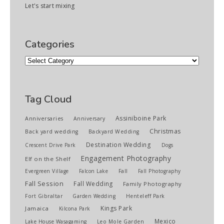
Let's start mixing
Categories
Categories
Tag Cloud
Assiniboine Park
Anniversaries
Anniversary
Christmas
Back yard wedding
Backyard Wedding
Destination Wedding
Crescent Drive Park
Dogs
Engagement Photography
Elf on the Shelf
Evergreen Village
Falcon Lake
Fall
Fall Photography
Fall Session
Fall Wedding
Family Photography
Fort Gibraltar
Garden Wedding
Henteleff Park
Kings Park
Jamaica
Kilcona Park
Mexico
Lake House Wasagaming
Leo Mole Garden