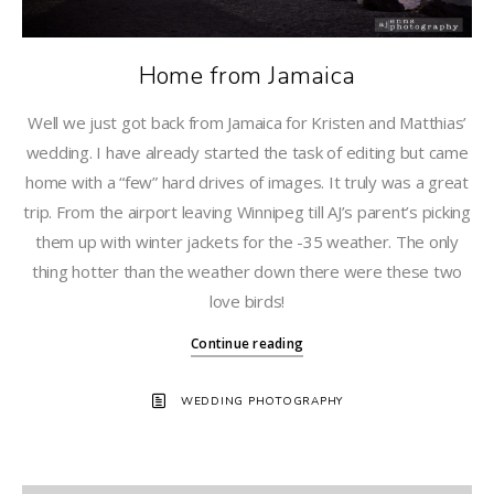
Home from Jamaica
Well we just got back from Jamaica for Kristen and Matthias’
wedding. I have already started the task of editing but came
home with a “few” hard drives of images. It truly was a great
trip. From the airport leaving Winnipeg till AJ’s parent’s picking
them up with winter jackets for the -35 weather. The only
thing hotter than the weather down there were these two
love birds!
Continue reading
WEDDING PHOTOGRAPHY