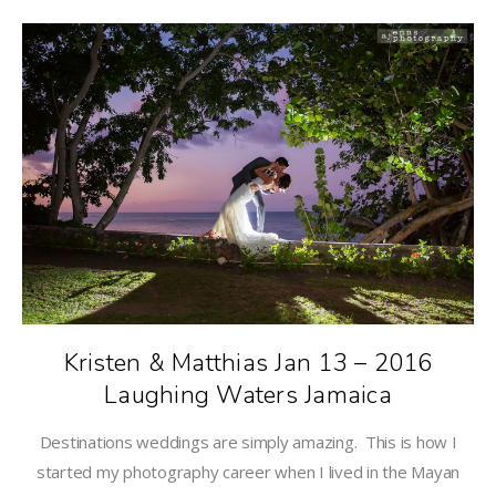
Kristen & Matthias Jan 13 – 2016
Laughing Waters Jamaica
Destinations weddings are simply amazing. This is how I
started my photography career when I lived in the Mayan