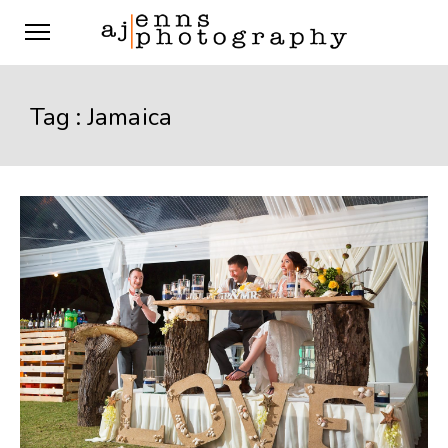
Tag :
Jamaica