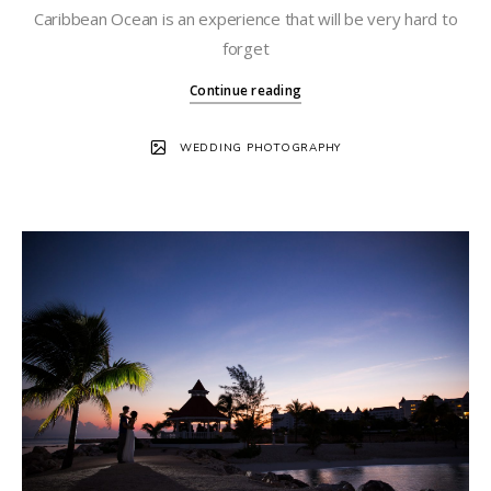
Caribbean Ocean is an experience that will be very hard to
forget
Continue reading
WEDDING PHOTOGRAPHY