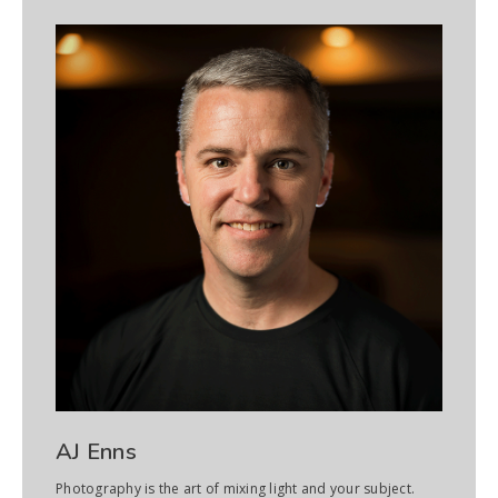
AJ Enns
Photography is the art of mixing light and your subject.