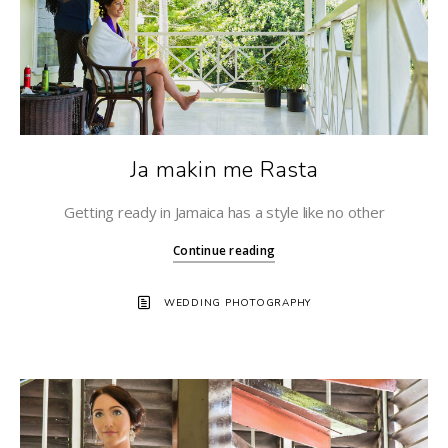
Ja makin me Rasta
Getting ready in Jamaica has a style like no other
Continue reading
WEDDING PHOTOGRAPHY