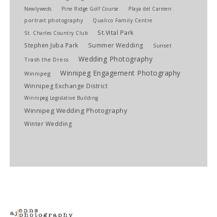
Newlyweds
Pine Ridge Golf Course
Playa del Carmen
portrait photography
Qualico Family Centre
St.Vital Park
St. Charles Country Club
Stephen Juba Park
Summer Wedding
Sunset
Wedding Photography
Trash the Dress
Winnipeg Engagement Photography
Winnipeg
Winnipeg Exchange District
Winnipeg Legislative Building
Winnipeg Wedding Photography
Winter Wedding
imaginem