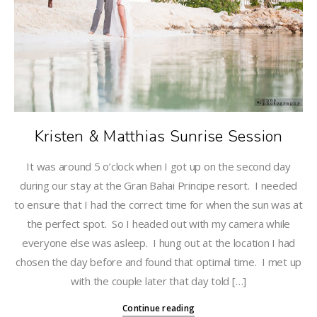
Kristen & Matthias Sunrise Session
It was around 5 o’clock when I got up on the second day
during our stay at the Gran Bahai Principe resort. I needed
to ensure that I had the correct time for when the sun was at
the perfect spot. So I headed out with my camera while
everyone else was asleep. I hung out at the location I had
chosen the day before and found that optimal time. I met up
with the couple later that day told […]
Continue reading