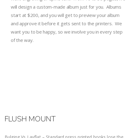
will design a custom-made album just for you. Albums
start at $200, and you will get to preview your album
and approve it before it gets sent to the printers. We
want you to be happy, so we involve you in every step
of the way.
FLUSH MOUNT
Bulging Vs Layflat – Standard press printed books lose the