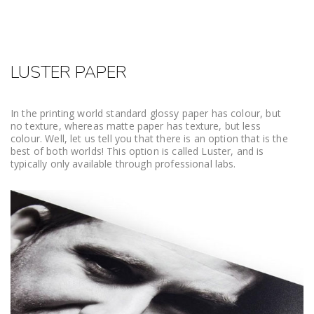
LUSTER PAPER
In the printing world standard glossy paper has colour, but
no texture, whereas matte paper has texture, but less
colour. Well, let us tell you that there is an option that is the
best of both worlds! This option is called Luster, and is
typically only available through professional labs.