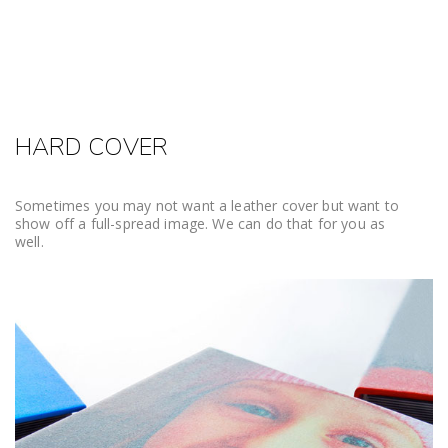
HARD COVER
Sometimes you may not want a leather cover but want to
show off a full-spread image. We can do that for you as
well.