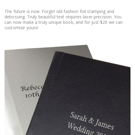
The future is now. Forget old fashion foil stamping and
debossing. Truly beautiful text requires laser precision. You
can now make a truly unique book, and for just $20 we can
customize yours!