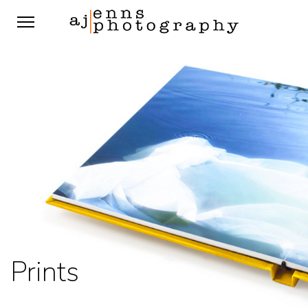
Prints