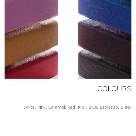
COLOURS
White, Pink, Caramel, Red, Kiwi, Blue, Espresso, Black