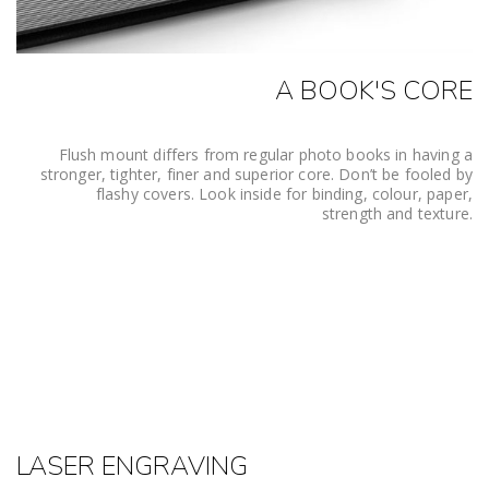
A BOOK'S CORE
Flush mount differs from regular photo books in having a
stronger, tighter, finer and superior core. Don’t be fooled by
flashy covers. Look inside for binding, colour, paper,
strength and texture.
LASER ENGRAVING