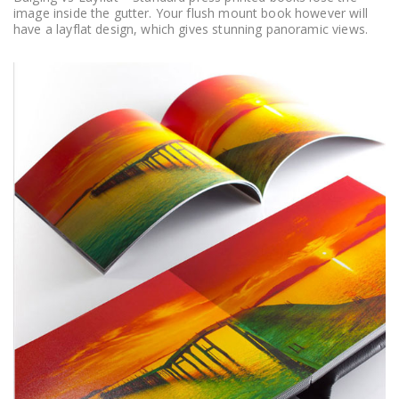
image inside the gutter. Your flush mount book however will
have a layflat design, which gives stunning panoramic views.