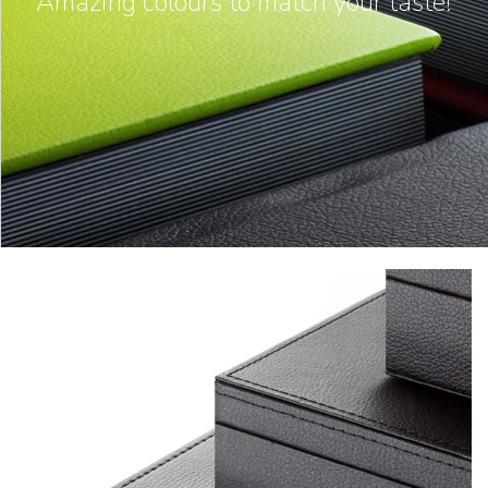
Amazing colours to match your taste!