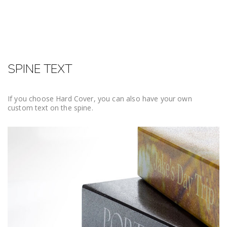
SPINE TEXT
If you choose Hard Cover, you can also have your own
custom text on the spine.