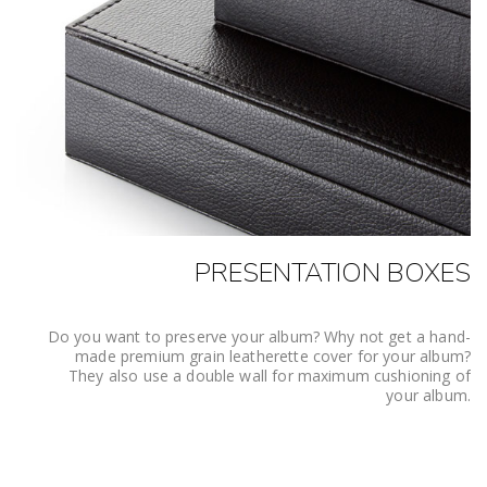
PRESENTATION BOXES
Do you want to preserve your album? Why not get a hand-
made premium grain leatherette cover for your album?
They also use a double wall for maximum cushioning of
your album.