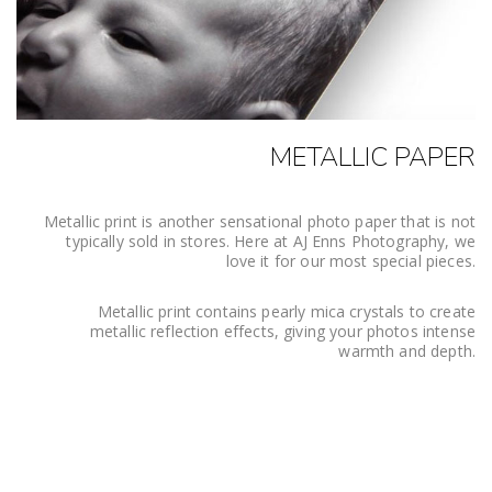
METALLIC PAPER
Metallic print is another sensational photo paper that is not
typically sold in stores. Here at AJ Enns Photography, we
love it for our most special pieces.
Metallic print contains pearly mica crystals to create
metallic reflection effects, giving your photos intense
warmth and depth.