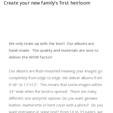
Create your new family's first heirloom
We only team up with the best! Our albums are
hand-made. The quality and materials are sure to
deliver the WOW factor!
Our albums are flush-mounted meaning your images go
completely from edge to edge. We deliver albums from
6″x6″ to 12″x12″. This means that some images will be
24" wide when the book is opened. There are many
different size and print options. Do you want genuine
leather, leatherette or hard cover with a photo? Do you
want engraving or spine text? From 16 to 35 pages, we