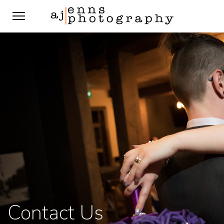
Contact Us