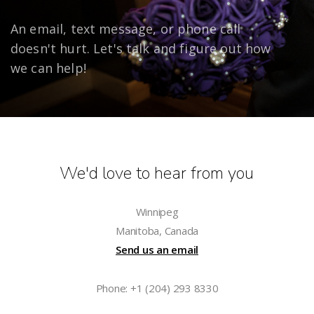
An email, text message, or phone call
doesn't hurt. Let's talk and figure out how
we can help!
We'd love to hear from you
Winnipeg
Manitoba, Canada
Send us an email
Phone: +1 (204) 293 8330