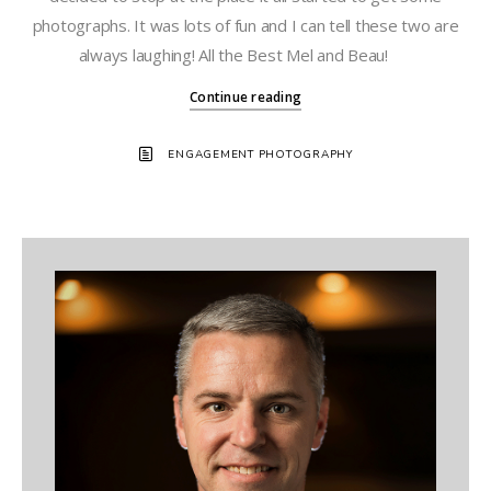
photographs. It was lots of fun and I can tell these two are
always laughing! All the Best Mel and Beau!
Continue reading
ENGAGEMENT PHOTOGRAPHY