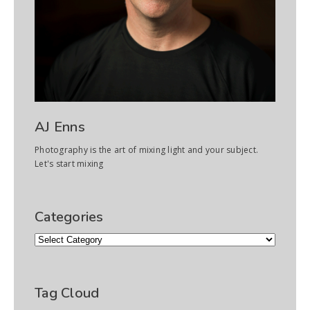
AJ Enns
Photography is the art of mixing light and your subject.
Let's start mixing
Categories
Categories
Tag Cloud