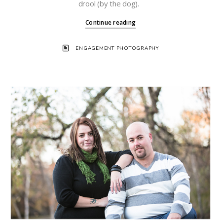
drool (by the dog).
Continue reading
ENGAGEMENT PHOTOGRAPHY