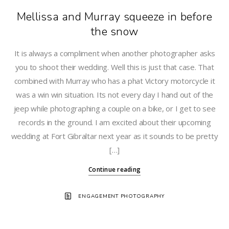
Mellissa and Murray squeeze in before
the snow
It is always a compliment when another photographer asks
you to shoot their wedding. Well this is just that case. That
combined with Murray who has a phat Victory motorcycle it
was a win win situation. Its not every day I hand out of the
jeep while photographing a couple on a bike, or I get to see
records in the ground. I am excited about their upcoming
wedding at Fort Gibraltar next year as it sounds to be pretty
[…]
Continue reading
ENGAGEMENT PHOTOGRAPHY