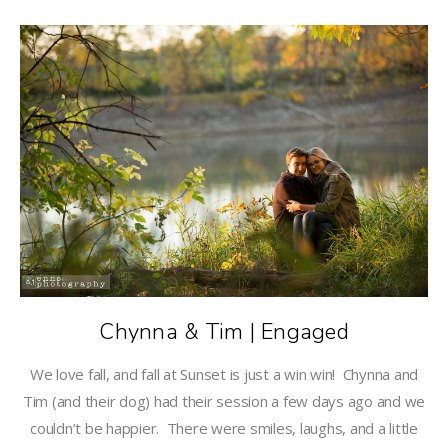
Chynna & Tim | Engaged
We love fall, and fall at Sunset is just a win win! Chynna and
Tim (and their dog) had their session a few days ago and we
couldn’t be happier. There were smiles, laughs, and a little