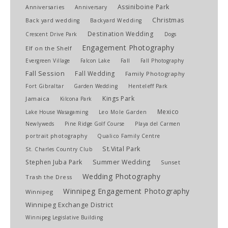
Assiniboine Park
Anniversaries
Anniversary
Christmas
Back yard wedding
Backyard Wedding
Destination Wedding
Crescent Drive Park
Dogs
Engagement Photography
Elf on the Shelf
Evergreen Village
Falcon Lake
Fall
Fall Photography
Fall Session
Fall Wedding
Family Photography
Fort Gibraltar
Garden Wedding
Henteleff Park
Kings Park
Jamaica
Kilcona Park
Mexico
Lake House Wasagaming
Leo Mole Garden
Newlyweds
Pine Ridge Golf Course
Playa del Carmen
portrait photography
Qualico Family Centre
St.Vital Park
St. Charles Country Club
Stephen Juba Park
Summer Wedding
Sunset
Wedding Photography
Trash the Dress
Winnipeg Engagement Photography
Winnipeg
Winnipeg Exchange District
Winnipeg Legislative Building