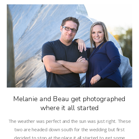
Melanie and Beau get photographed
where it all started
The weather was perfect and the sun was just right. These
two are headed down south for the wedding but first
decided to stop at the place it all started to get some