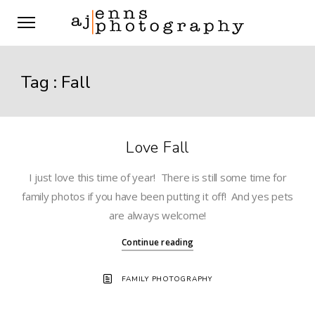
Tag :
Fall
Love Fall
I just love this time of year! There is still some time for
family photos if you have been putting it off! And yes pets
are always welcome!
Continue reading
FAMILY PHOTOGRAPHY