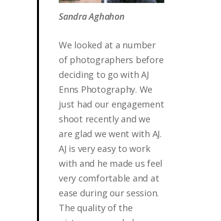
Sandra Aghahon
We looked at a number
of photographers before
deciding to go with AJ
Enns Photography. We
just had our engagement
shoot recently and we
are glad we went with AJ.
AJ is very easy to work
with and he made us feel
very comfortable and at
ease during our session.
The quality of the