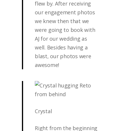
flew by. After receiving
our engagement photos
we knew then that we
were going to book with
AJ for our wedding as
well. Besides having a
blast, our photos were
awesome!
Crystal
Right from the beginning