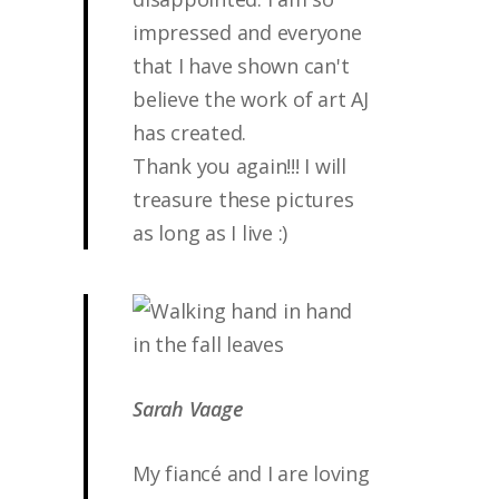
impressed and everyone
that I have shown can't
believe the work of art AJ
has created.
Thank you again!!! I will
treasure these pictures
as long as I live :)
Sarah Vaage
My fiancé and I are loving