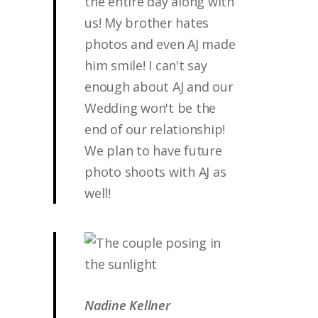
the entire day along with
us! My brother hates
photos and even AJ made
him smile! I can't say
enough about AJ and our
Wedding won't be the
end of our relationship!
We plan to have future
photo shoots with AJ as
well!
Nadine Kellner