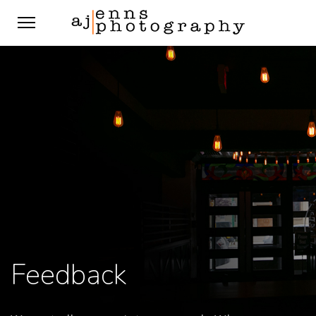
Feedback