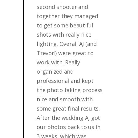
second shooter and
together they managed
to get some beautiful
shots with really nice
lighting. Overall AJ (and
Trevor!) were great to
work with. Really
organized and
professional and kept
the photo taking process
nice and smooth with
some great final results.
After the wedding AJ got
our photos back to us in
3 weeks, which was