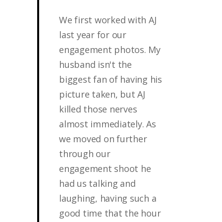
We first worked with AJ
last year for our
engagement photos. My
husband isn't the
biggest fan of having his
picture taken, but AJ
killed those nerves
almost immediately. As
we moved on further
through our
engagement shoot he
had us talking and
laughing, having such a
good time that the hour