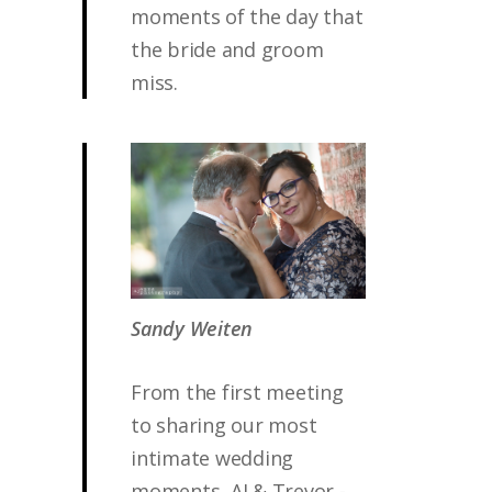
moments of the day that
the bride and groom
miss.
Sandy Weiten
From the first meeting
to sharing our most
intimate wedding
moments, AJ & Trevor -