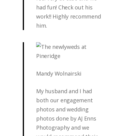
had fun! Check out his
work!! Highly recommend
him.
Mandy Wolnairski
My husband and I had
both our engagement
photos and wedding
photos done by AJ Enns
Photography and we