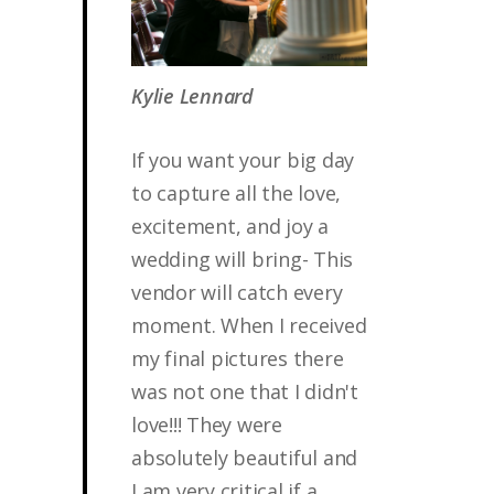
Kylie Lennard
If you want your big day
to capture all the love,
excitement, and joy a
wedding will bring- This
vendor will catch every
moment. When I received
my final pictures there
was not one that I didn't
love!!! They were
absolutely beautiful and
I am very critical if a