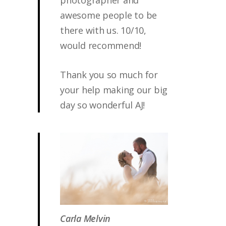
photographer and
awesome people to be
there with us. 10/10,
would recommend!
Thank you so much for
your help making our big
day so wonderful AJ!
Carla Melvin