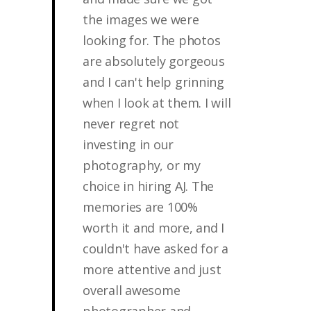
the images we were
looking for. The photos
are absolutely gorgeous
and I can't help grinning
when I look at them. I will
never regret not
investing in our
photography, or my
choice in hiring AJ. The
memories are 100%
worth it and more, and I
couldn't have asked for a
more attentive and just
overall awesome