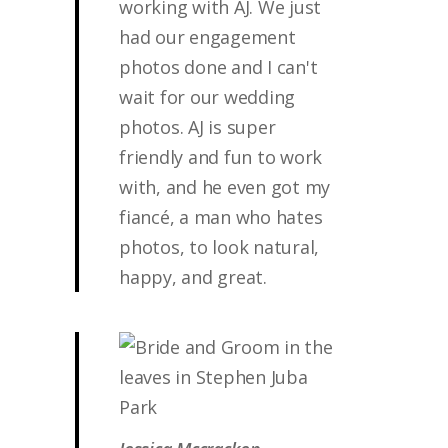
working with AJ. We just
had our engagement
photos done and I can't
wait for our wedding
photos. AJ is super
friendly and fun to work
with, and he even got my
fiancé, a man who hates
photos, to look natural,
happy, and great.