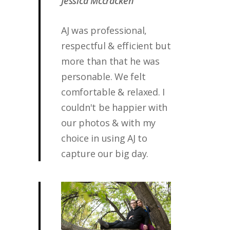
Jessica Mccracken
AJ was professional,
respectful & efficient but
more than that he was
personable. We felt
comfortable & relaxed. I
couldn't be happier with
our photos & with my
choice in using AJ to
capture our big day.