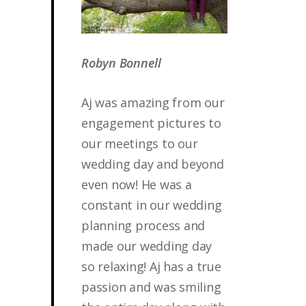
Robyn Bonnell
Aj was amazing from our
engagement pictures to
our meetings to our
wedding day and beyond
even now! He was a
constant in our wedding
planning process and
made our wedding day
so relaxing! Aj has a true
passion and was smiling