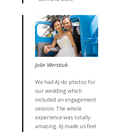
Julie Werstiuk
We had AJ do photos for
our wedding which
included an engagement
session. The whole
experience was totally
amazing. AJ made us feel