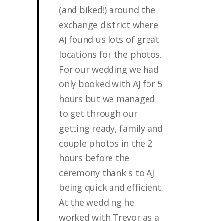
(and biked!) around the
exchange district where
AJ found us lots of great
locations for the photos.
For our wedding we had
only booked with AJ for 5
hours but we managed
to get through our
getting ready, family and
couple photos in the 2
hours before the
ceremony thank s to AJ
being quick and efficient.
At the wedding he
worked with Trevor as a