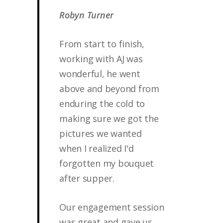
Robyn Turner
From start to finish,
working with AJ was
wonderful, he went
above and beyond from
enduring the cold to
making sure we got the
pictures we wanted
when I realized I'd
forgotten my bouquet
after supper.
Our engagement session
was great and gave us