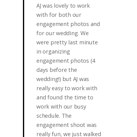
AJ was lovely to work
with for both our
engagement photos and
for our wedding. We
were pretty last minute
in organizing
engagement photos (4
days before the
wedding!) but AJ was
really easy to work with
and found the time to
work with our busy
schedule. The
engagement shoot was
really fun, we just walked