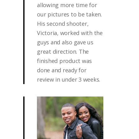
allowing more time for
our pictures to be taken.
His second shooter,
Victoria, worked with the
guys and also gave us
great direction. The
finished product was
done and ready for
review in under 3 weeks.