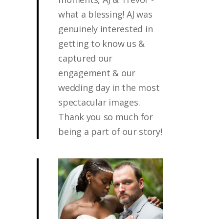
what a blessing! AJ was
genuinely interested in
getting to know us &
captured our
engagement & our
wedding day in the most
spectacular images.
Thank you so much for
being a part of our story!