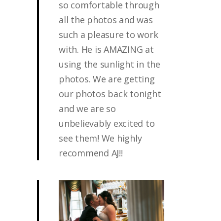
so comfortable through
all the photos and was
such a pleasure to work
with. He is AMAZING at
using the sunlight in the
photos. We are getting
our photos back tonight
and we are so
unbelievably excited to
see them! We highly
recommend AJ!!