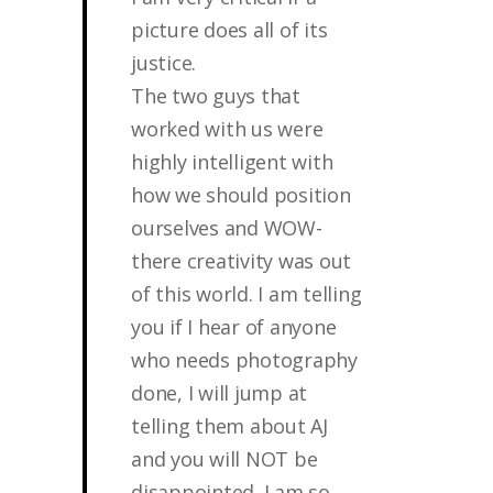
picture does all of its
justice.
The two guys that
worked with us were
highly intelligent with
how we should position
ourselves and WOW-
there creativity was out
of this world. I am telling
you if I hear of anyone
who needs photography
done, I will jump at
telling them about AJ
and you will NOT be
disappointed. I am so