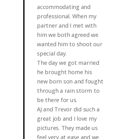
accommodating and
professional. When my
partner and I met with
him we both agreed we
wanted him to shoot our
special day.
The day we got married
he brought home his
new born son and fought
through a rain storm to
be there for us.
AJ and Trevor did such a
great job and I love my
pictures. They made us
feel very at ease and we