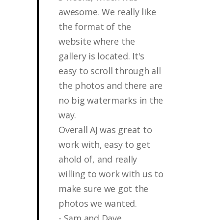
awesome. We really like
the format of the
website where the
gallery is located. It's
easy to scroll through all
the photos and there are
no big watermarks in the
way.
Overall AJ was great to
work with, easy to get
ahold of, and really
willing to work with us to
make sure we got the
photos we wanted.
- Sam and Dave