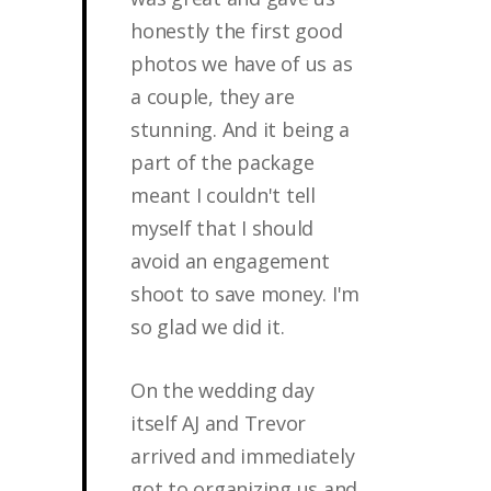
honestly the first good
photos we have of us as
a couple, they are
stunning. And it being a
part of the package
meant I couldn't tell
myself that I should
avoid an engagement
shoot to save money. I'm
so glad we did it.
On the wedding day
itself AJ and Trevor
arrived and immediately
got to organizing us and