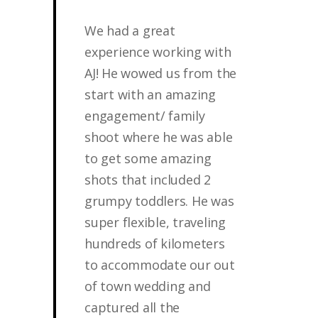
We had a great
experience working with
AJ! He wowed us from the
start with an amazing
engagement/ family
shoot where he was able
to get some amazing
shots that included 2
grumpy toddlers. He was
super flexible, traveling
hundreds of kilometers
to accommodate our out
of town wedding and
captured all the