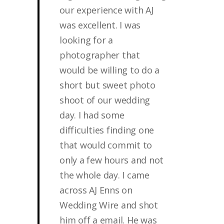
our experience with AJ
was excellent. I was
looking for a
photographer that
would be willing to do a
short but sweet photo
shoot of our wedding
day. I had some
difficulties finding one
that would commit to
only a few hours and not
the whole day. I came
across AJ Enns on
Wedding Wire and shot
him off a email. He was