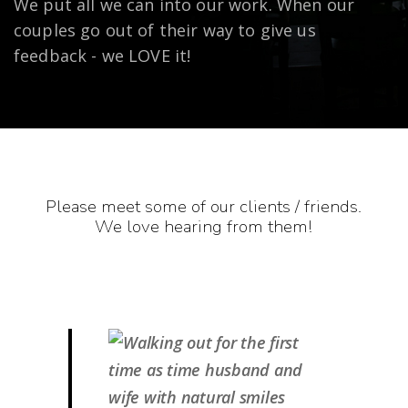
We put all we can into our work. When our
couples go out of their way to give us
feedback - we LOVE it!
Please meet some of our clients / friends.
We love hearing from them!