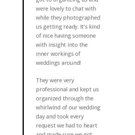
were lovely to chat with
while they photographed
us getting ready. It's kind
of nice having someone
with insight into the
inner workings of
weddings around!
They were very
professional and kept us
organized through the
whirlwind of our wedding
day and took every
request we had to heart
and made sure we got