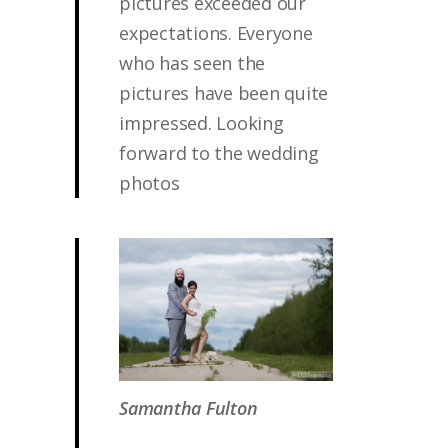
pictures exceeded our
expectations. Everyone
who has seen the
pictures have been quite
impressed. Looking
forward to the wedding
photos
Samantha Fulton