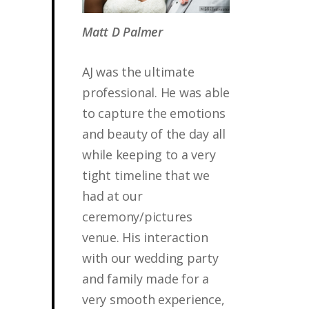
Matt D Palmer
AJ was the ultimate
professional. He was able
to capture the emotions
and beauty of the day all
while keeping to a very
tight timeline that we
had at our
ceremony/pictures
venue. His interaction
with our wedding party
and family made for a
very smooth experience,