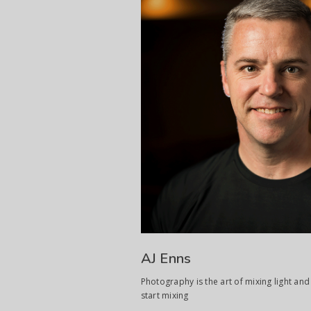
AJ Enns
Photography is the art of mixing light and 
start mixing