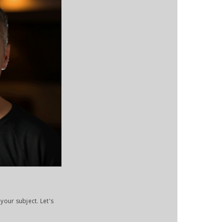
your subject. Let's