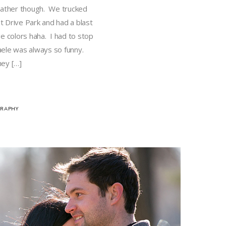
eather though. We trucked
 Drive Park and had a blast
e colors haha. I had to stop
aele was always so funny.
hey […]
RAPHY