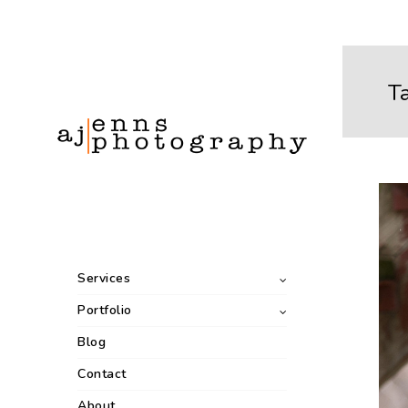
T
Services
Portfolio
Blog
Contact
About