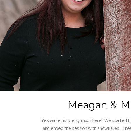
Meagan & Mi
Yes winter is pretty much here! We started t
and ended the session with snowflakes. Th