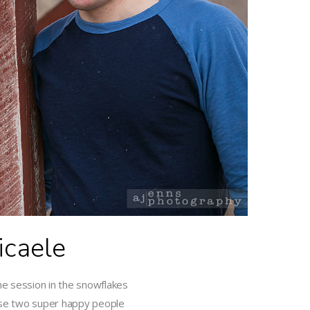
caele
he session in the snowflakes
ese two super happy people