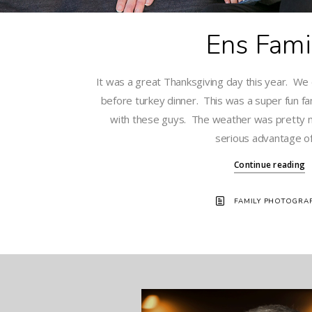
Ens Fami
It was a great Thanksgiving day this year. We d
before turkey dinner. This was a super fun fa
with these guys. The weather was pretty 
serious advantage of 
Continue reading
FAMILY PHOTOGRA