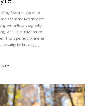
yler
 of my favourite places to
and add in the fact they are
Having romantic photography
azing. When the chilly breeze
ser. This is perfect for me, as
ks to Kathy for braving […]
RAPHY