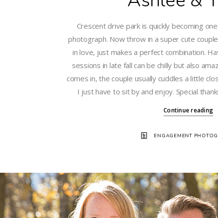
Ashlee & T
Crescent drive park is quickly becoming one
photograph. Now throw in a super cute couple 
in love, just makes a perfect combination. 
sessions in late fall can be chilly but also am
comes in, the couple usually cuddles a little clo
I just have to sit by and enjoy. Special than
Continue reading
ENGAGEMENT PHOTOG