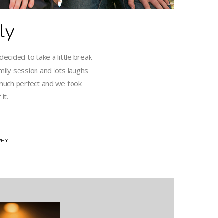
ly
ecided to take a little break
mily session and lots laughs
much perfect and we took
it.
PHY