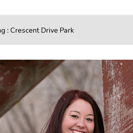
ag :
Crescent Drive Park