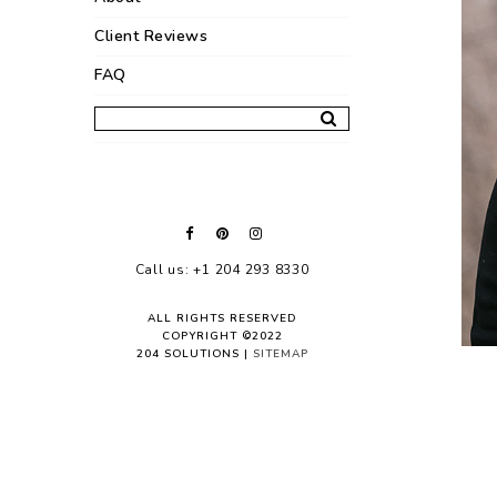
Client Reviews
FAQ
Call us: +1 204 293 8330
ALL RIGHTS RESERVED
COPYRIGHT ©2022
204 SOLUTIONS |
SITEMAP