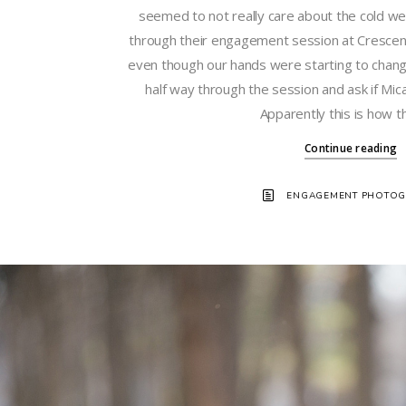
seemed to not really care about the cold w
through their engagement session at Crescent
even though our hands were starting to chang
half way through the session and ask if Mic
Apparently this is how t
Continue reading
ENGAGEMENT PHOTOG