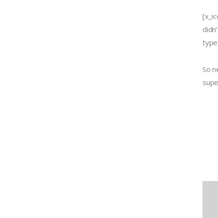
[x_i
didn
type=
So n
supe