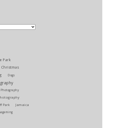
e Park
Christmas
g
Dogs
graphy
l Photography
Photography
Jamaica
ff Park
sagaming