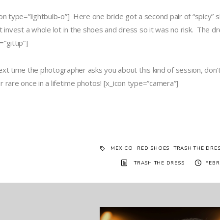
con type=”lightbulb-o”] Here one bride got a second pair of “spicy” 
’t invest a whole lot in the shoes and dress so it was no risk. Th
”gittip”]
ext time the photographer asks you about this kind of session, don
r rare once in a lifetime photos! [x_icon type=”camera”]
MEXICO
RED SHOES
TRASH THE DRE
TRASH THE DRESS
FEBR