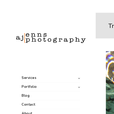
Tr
Services
Portfolio
Blog
Contact
About