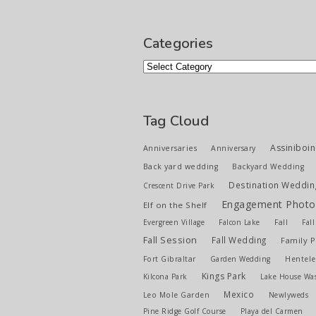
Categories
Categories
Tag Cloud
Assiniboin
Anniversaries
Anniversary
Back yard wedding
Backyard Wedding
Destination Weddin
Crescent Drive Park
Engagement Photo
Elf on the Shelf
Evergreen Village
Falcon Lake
Fall
Fal
Fall Session
Fall Wedding
Family 
Fort Gibraltar
Garden Wedding
Hentele
Kings Park
Kilcona Park
Lake House Wa
Mexico
Leo Mole Garden
Newlyweds
Pine Ridge Golf Course
Playa del Carmen