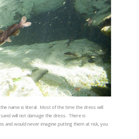
he name is literal. Most of the time the dress will
 sand will not damage the dress. There is
oes and would never imagine putting them at risk, you