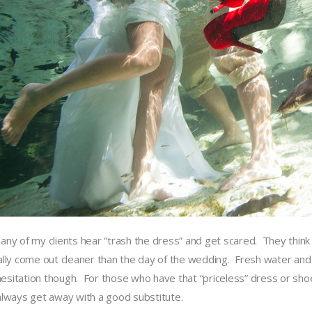
any of my clients hear “trash the dress” and get scared. They think t
ally come out cleaner than the day of the wedding. Fresh water and
l hesitation though. For those who have that “priceless” dress or sh
always get away with a good substitute.