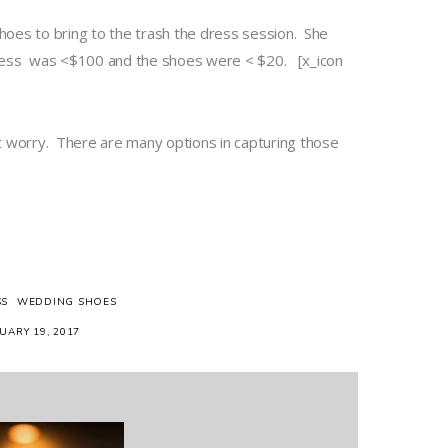
shoes to bring to the trash the dress session. She
e dress was <$100 and the shoes were < $20. [x_icon
’t worry. There are many options in capturing those
SS
WEDDING SHOES
UARY 19, 2017