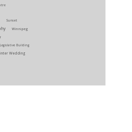
ntre
g
Sunset
phy
Winnipeg
y
egislative Building
inter Wedding