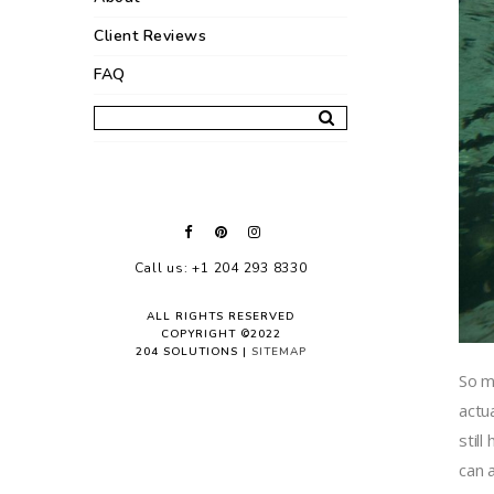
Client Reviews
FAQ
Call us: +1 204 293 8330
ALL RIGHTS RESERVED
COPYRIGHT ©2022
204 SOLUTIONS |
SITEMAP
So m
actu
stil
can 