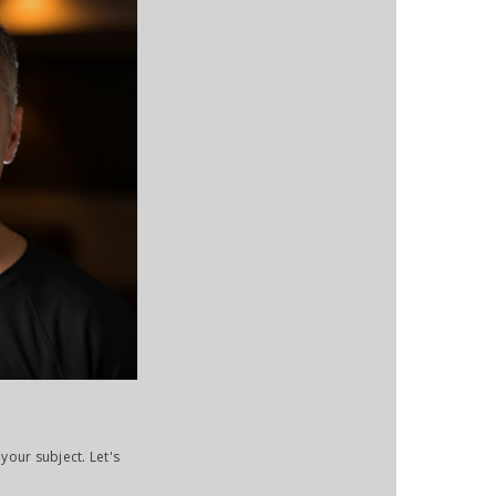
your subject. Let's