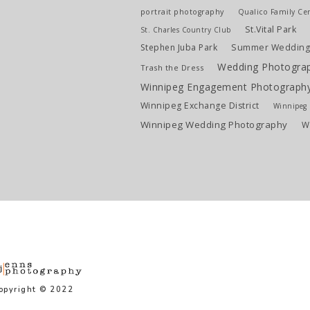
portrait photography
Qualico Family Ce
St.Vital Park
St. Charles Country Club
Stephen Juba Park
Summer Weddin
Wedding Photogra
Trash the Dress
Winnipeg Engagement Photograph
Winnipeg Exchange District
Winnipeg L
Winnipeg Wedding Photography
W
opyright © 2022