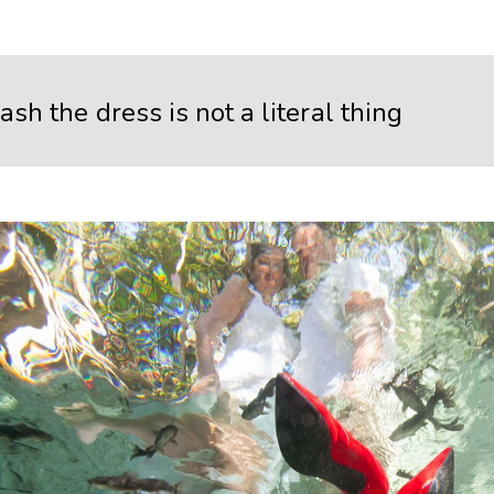
ash the dress is not a literal thing