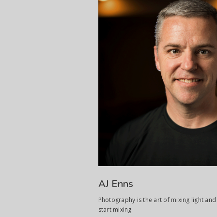
AJ Enns
Photography is the art of mixing light and 
start mixing