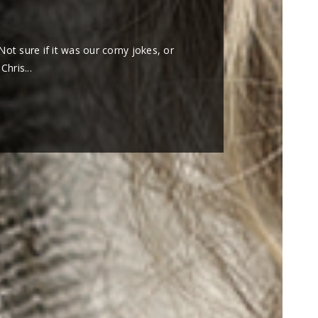
0
Not sure if it was our corny jokes, or
hris...