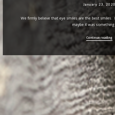
January 23, 202
We firmly believe that eye smiles are the best smiles. 
maybe it was something C
Continue reading