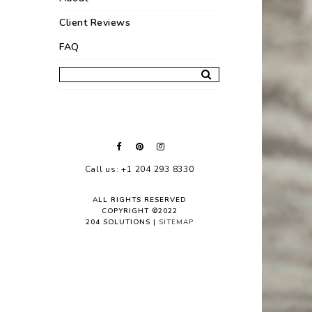
Client Reviews
FAQ
Call us: +1 204 293 8330
ALL RIGHTS RESERVED
COPYRIGHT ©2022
204 SOLUTIONS |
SITEMAP