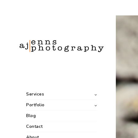
Services
Portfolio
Blog
Contact
About