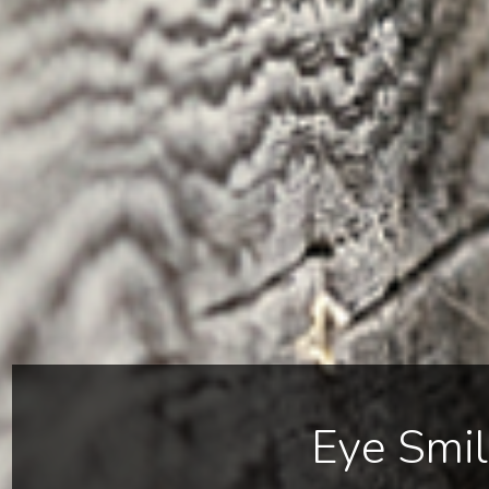
Eye Smi