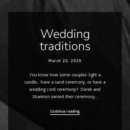
Wedding
traditions
March 20, 2020
You know how some couples: light a
candle, have a sand ceremony, or have a
wedding cord ceremony? Derek and
Shannon owned their ceremony...
Continue reading