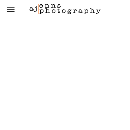
St Boniface Golf Course
Meaghan & Peter